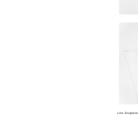
Line Sculptur