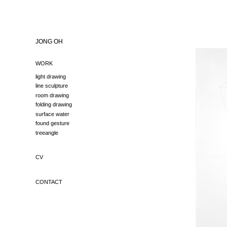
JONG OH
WORK
light drawing
line sculpture
room drawing
folding drawing
surface water
found gesture
treeangle
CV
CONTACT