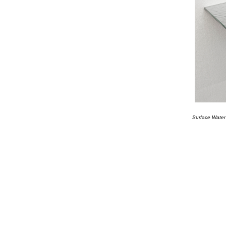
Surface Water