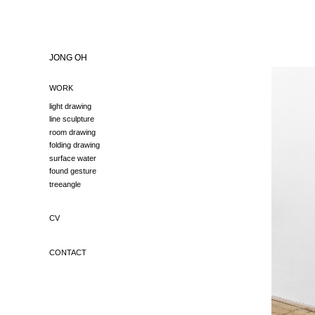
JONG OH
WORK
light drawing
line sculpture
room drawing
folding drawing
surface water
found gesture
treeangle
CV
CONTACT