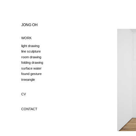
JONG OH
WORK
light drawing
line sculpture
room drawing
folding drawing
surface water
found gesture
treeangle
CV
CONTACT