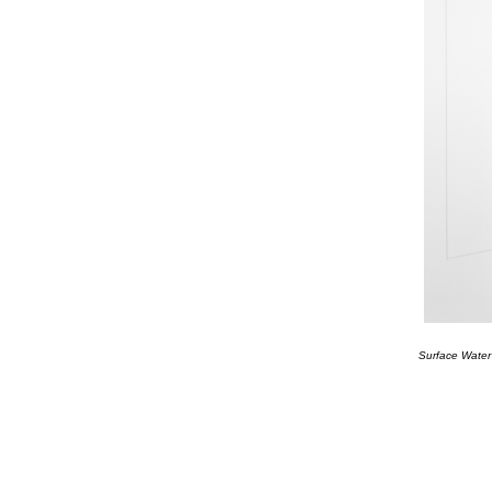
Surface Water